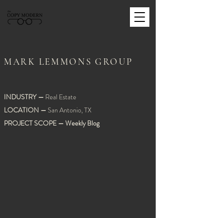
MARK LEMMONS GROUP
INDUSTRY
—
Real Estate
LOCATION
—
San Antonio, TX
PROJECT SCOPE
—
Weekly Blog